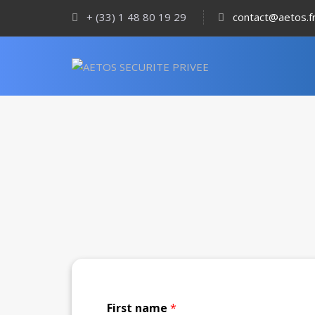
+ (33) 1 48 80 19 29
contact@aetos.f
First name
*