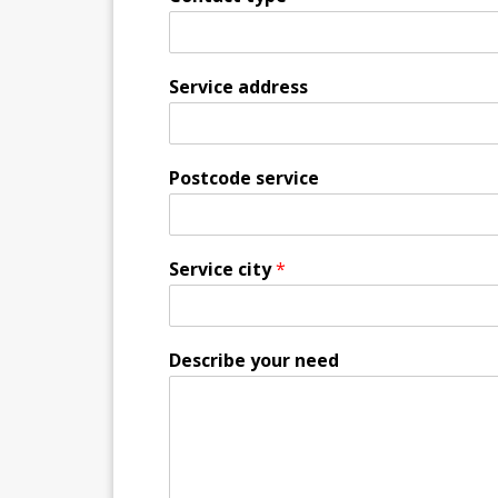
Service address
Postcode service
Service city
*
Describe your need