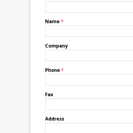
Name
*
Company
Phone
*
Fax
Address