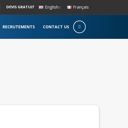
English
Français
DEVIS GRATUIT
RECRUTEMENTS
CONTACT US