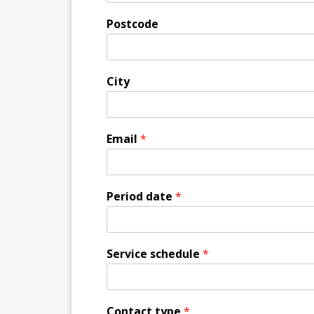
Postcode
City
Email
*
Period date
*
Service schedule
*
Contact type
*