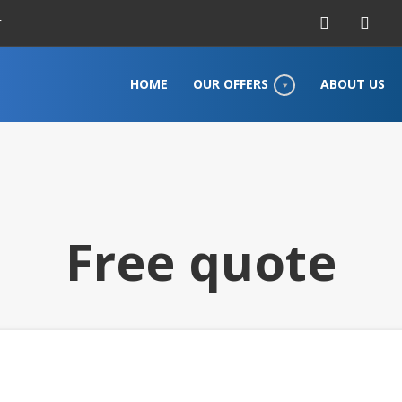
r
HOME
OUR OFFERS
ABOUT US
Free quote